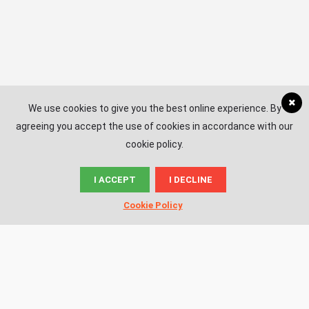
We use cookies to give you the best online experience. By
agreeing you accept the use of cookies in accordance with our
cookie policy.
I ACCEPT
I DECLINE
© News.ac
Cookie Policy