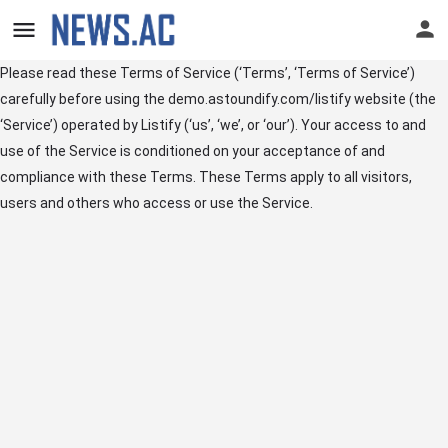
Please read these Terms of Service (‘Terms’, ‘Terms of Service’)
carefully before using the demo.astoundify.com/listify website (the
‘Service’) operated by Listify (‘us’, ‘we’, or ‘our’). Your access to and
use of the Service is conditioned on your acceptance of and
compliance with these Terms. These Terms apply to all visitors,
users and others who access or use the Service.