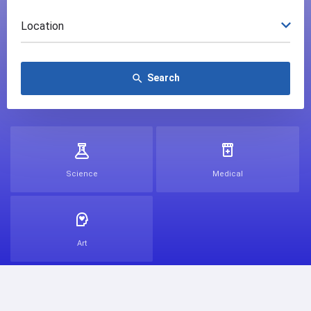
Location
Search
search
Science
Medical
Art