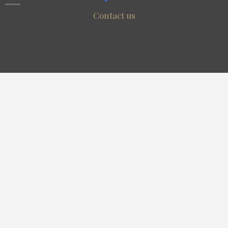
Contact us
Resources
Search
Discover
Community
Useful Links
Register
Pubblish
Contact