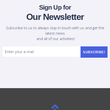
Sign Up for
Our Newsletter
Subscribe to us to always stay in touch with us and get the
latest news
and all of our activities!
SUBSCRIBE!