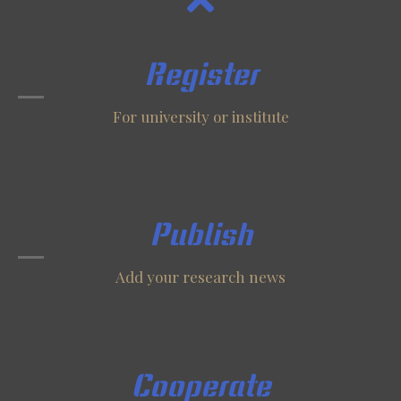
Register
For university or institute
Publish
Add your research news
Cooperate