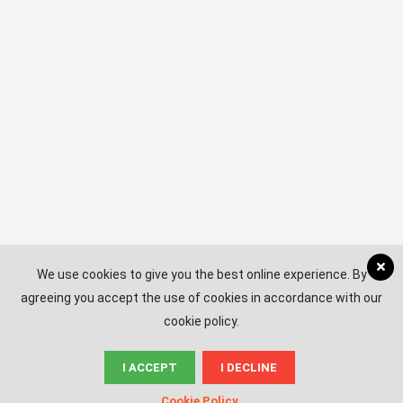
Subscribe
EMAIL
*
We use cookies to give you the best online experience. By
agreeing you accept the use of cookies in accordance with our
cookie policy.
I ACCEPT
I DECLINE
© News.ac
Cookie Policy