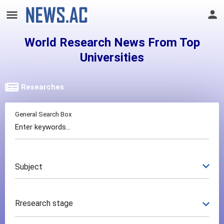
World Research News From Top
Universities
Researches
General Search Box
Subject
Rresearch stage