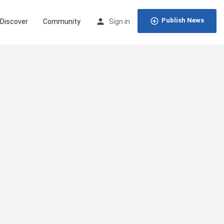
Publish News
Discover
Community
Sign in