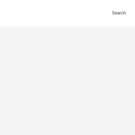
Search