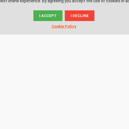
est online experience. By agreeing you accept the use of cookies in a
I ACCEPT
I DECLINE
© News.ac
Cookie Policy