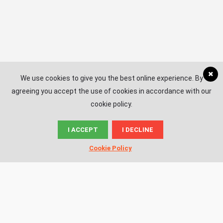
We use cookies to give you the best online experience. By
agreeing you accept the use of cookies in accordance with our
cookie policy.
I ACCEPT
I DECLINE
© News.ac
Cookie Policy