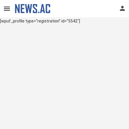
[wpuf_profile type=”registration” id=”5542″]