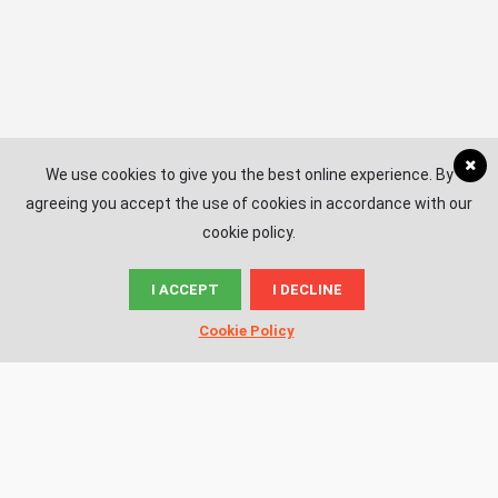
We use cookies to give you the best online experience. By
agreeing you accept the use of cookies in accordance with our
cookie policy.
I ACCEPT
I DECLINE
© News.ac
Cookie Policy