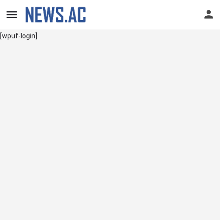
[wpuf-login]