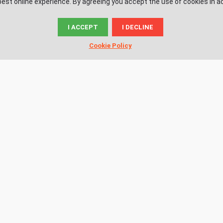
est online experience. By agreeing you accept the use of cookies in a
I ACCEPT
I DECLINE
© News.ac
Cookie Policy