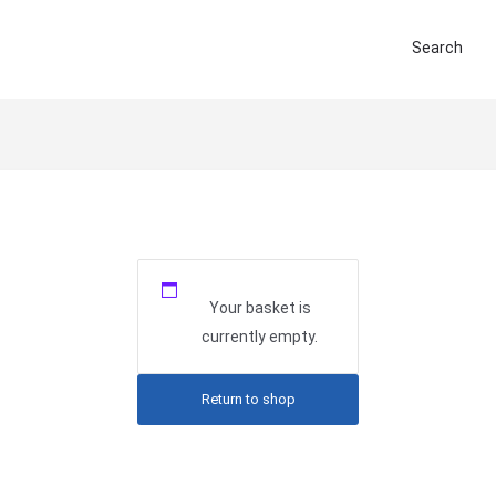
Search
Your basket is
currently empty.
Return to shop