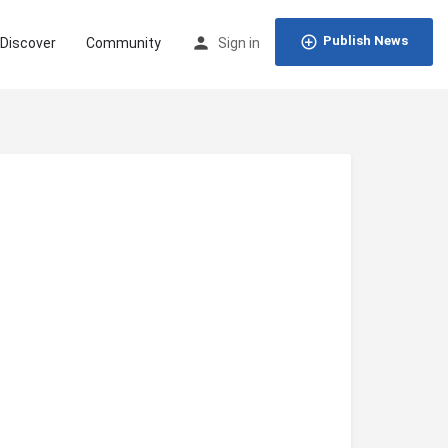
Publish News
Discover
Community
Sign in